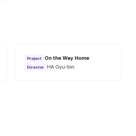
On the Way Home
Project
HA Gyu-bin
Director