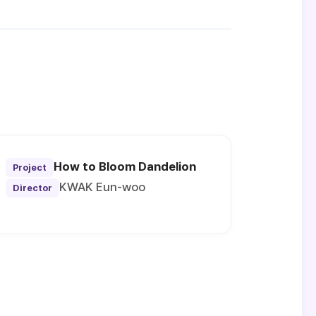
How to Bloom Dandelion
Project
KWAK Eun-woo
Director