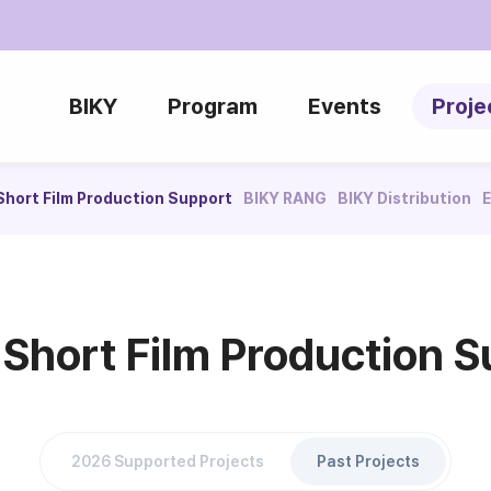
BIKY
Program
Events
Proje
Short Film Production Support
BIKY RANG
BIKY Distribution
E
 Short Film Production S
2026 Supported Projects
Past Projects