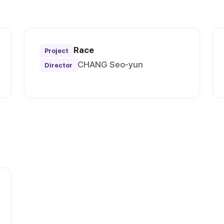
Race
Project
CHANG Seo-yun
Director