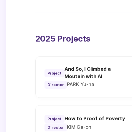
2025 Projects
And So, I Climbed a
Project
Moutain with AI
PARK Yu-ha
Director
How to Proof of Poverty
Project
KIM Ga-on
Director