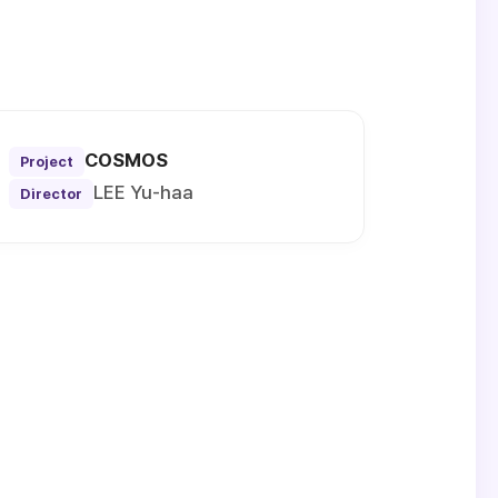
COSMOS
Project
LEE Yu-haa
Director