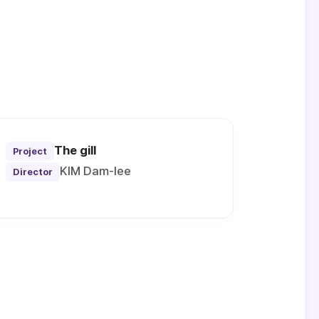
The gill
Project
KIM Dam-lee
Director