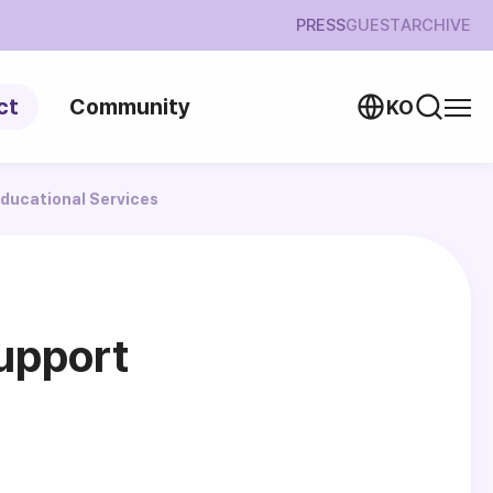
PRESS
GUEST
ARCHIVE
ct
Community
KO
ducational Services
upport