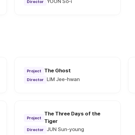
YOON So-i
Director
The Ghost
Project
LIM Jee-hwan
Director
The Three Days of the
Project
Tiger
JUN Sun-young
Director