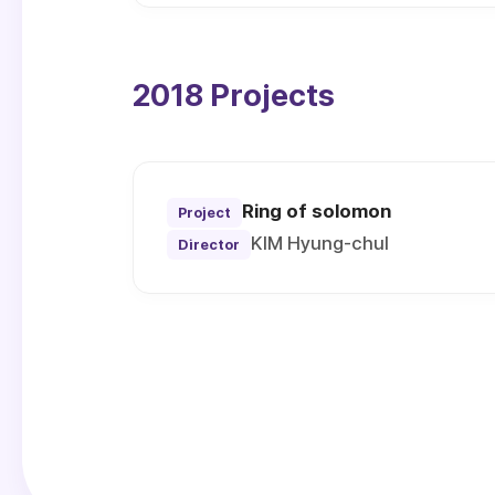
2018 Projects
Ring of solomon
Project
KIM Hyung-chul
Director