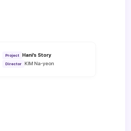
Hani’s Story
Project
KIM Na-yeon
Director