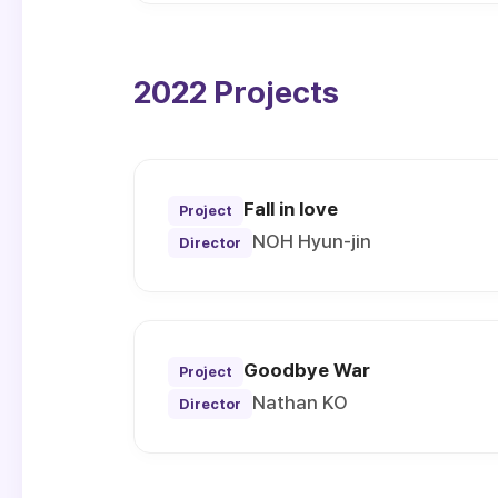
2022 Projects
Fall in love
Project
NOH Hyun-jin
Director
Goodbye War
Project
Nathan KO
Director