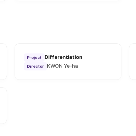
Differentiation
Project
KWON Ye-ha
Director