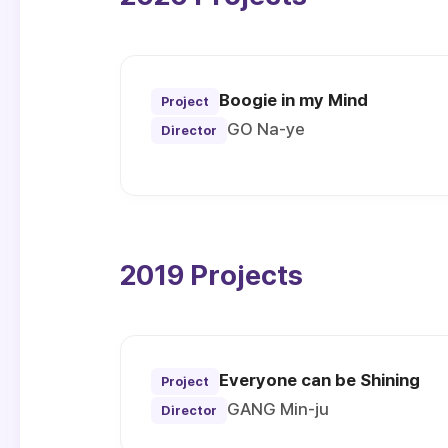
Boogie in my Mind
Project
GO Na-ye
Director
2019 Projects
Everyone can be Shining
Project
GANG Min-ju
Director