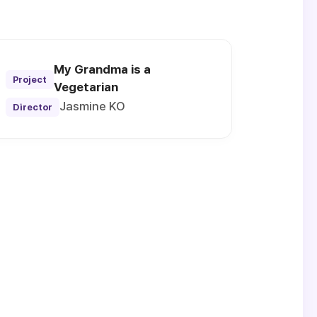
My Grandma is a
Project
Vegetarian
Jasmine KO
Director