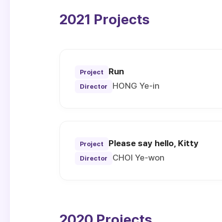
2021 Projects
Run
Project
HONG Ye-in
Director
Please say hello, Kitty
Project
CHOI Ye-won
Director
2020 Projects