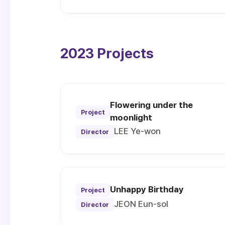
2023 Projects
Flowering under the
Project
moonlight
LEE Ye-won
Director
Unhappy Birthday
Project
JEON Eun-sol
Director