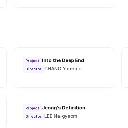
Into the Deep End
Project
CHANG Yun-seo
Director
Jeong's Definition
Project
LEE Na-gyeom
Director