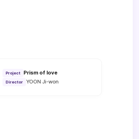
Prism of love
Project
YOON Ji-won
Director