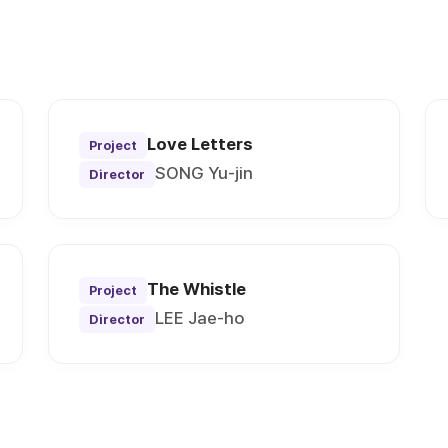
Love Letters
Project
SONG Yu-jin
Director
The Whistle
Project
LEE Jae-ho
Director