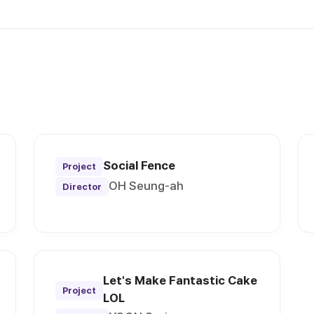
Social Fence
Project
OH Seung-ah
Director
Let's Make Fantastic Cake
Project
LOL