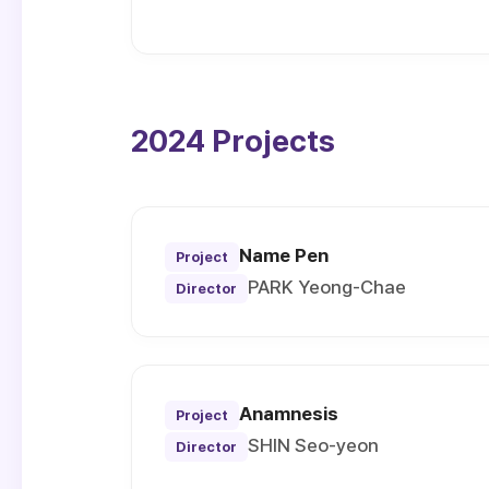
2024 Projects
Name Pen
Project
PARK Yeong-Chae
Director
Anamnesis
Project
SHIN Seo-yeon
Director