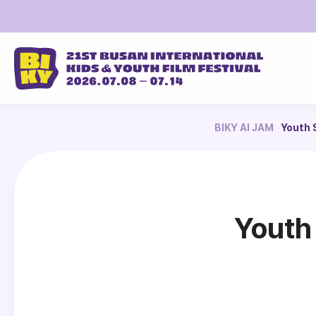
BIKY AI JAM
Youth 
Youth