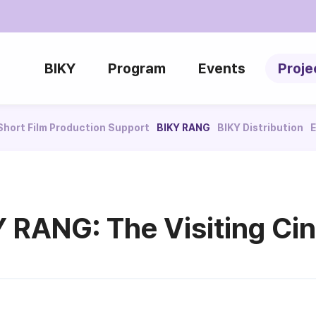
BIKY
Program
Events
Proje
Short Film Production Support
BIKY RANG
BIKY Distribution
E
Y RANG: The Visiting Ci