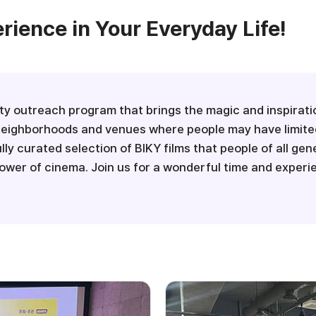
ience in Your Everyday Life!
y outreach program that brings the magic and inspiration
al neighborhoods and venues where people may have limite
ully curated selection of BIKY films that people of all ge
wer of cinema. Join us for a wonderful time and exper