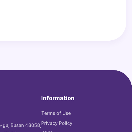
Information
Terms of Use
Privacy Policy
e-gu, Busan 48058,