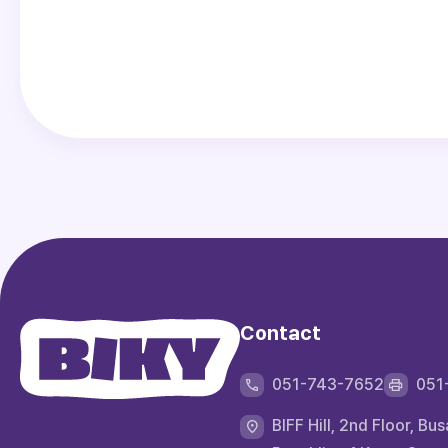
Contact
051-743-7652
051
BIFF Hill, 2nd Floor,