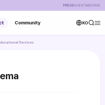
PRESS
GUEST
ARCHIVE
ct
Community
KO
ducational Services
nema