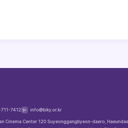
-711-7412
info@biky.or.kr
 Busan Cinema Center 120 Suyeonggangbyeon-daero, Haeunda