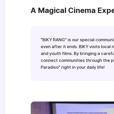
A Magical Cinema Exper
"BIKY RANG" is our special communit
even after it ends. BIKY visits loc
and youth films. By bringing a caref
connect communities through the po
Paradiso" right in your daily life!