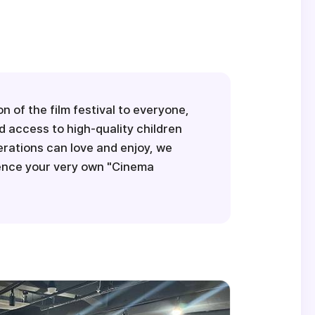
 of the film festival to everyone,
d access to high-quality children
nerations can love and enjoy, we
ience your very own "Cinema