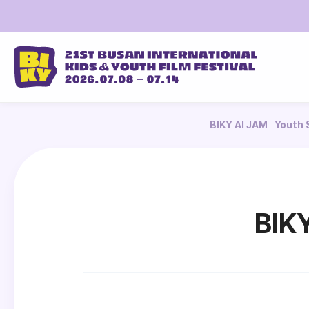
BIKY AI JAM
Youth 
BIK