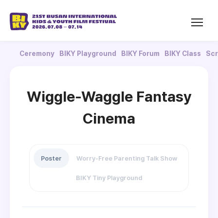
Ceremony
BIKY Playground
BIKY Forum
BIKY Class
Scr
Wiggle-Waggle Fantasy
Cinema
Poster
Worry-Free Parenting Talk Show
BIKY Tiny Playground