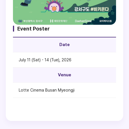
Event Poster
Date
July 11 (Sat) - 14 (Tue), 2026
Venue
Lotte Cinema Busan Myeongji