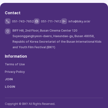
Contact
051-743-7652
051-711-7412
info@biky.or.kr
BIFF Hill, 2nd Floor, Busan Cinema Center 120
Suyeonggangbyeon-daero, Haeundae-gu, Busan 48058,
Republic of Korea Secretariat of the Busan International Kids
and Youth Film Festival (BIKY)
Information
Terms of Use
Privacy Policy
JOIN
LOGIN
Copyright © BIKY All Rights Reserved.