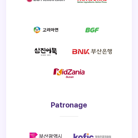
Patronage