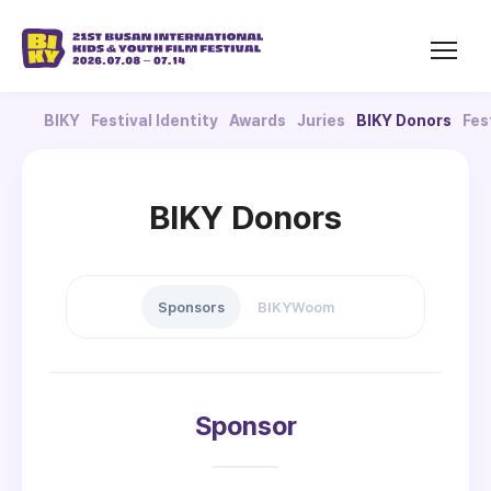
BIKY
Festival Identity
Awards
Juries
BIKY Donors
Fes
BIKY Donors
Sponsors
BIKYWoom
Sponsor