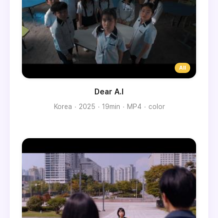
Dear A.I
Korea
2025
19min
MP4
color