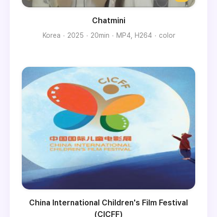
Chatmini
Korea
2025
20min
MP4, H264
color
China International Children's Film Festival
(CICFF)