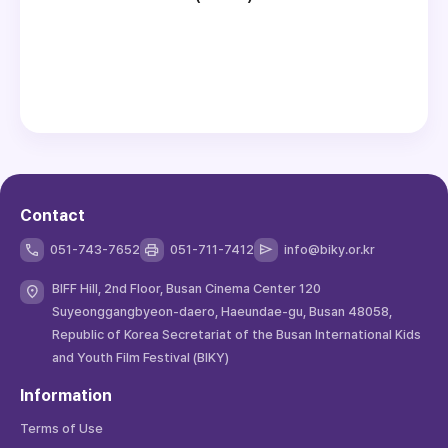
Contact
051-743-7652
051-711-7412
info@biky.or.kr
BIFF Hill, 2nd Floor, Busan Cinema Center 120
Suyeonggangbyeon-daero, Haeundae-gu, Busan 48058,
Republic of Korea Secretariat of the Busan International Kids
and Youth Film Festival (BIKY)
Information
Terms of Use