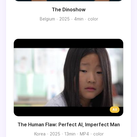
The Dinoshow
Belgium
2025
4min
color
The Human Flaw: Perfect AI, Imperfect Man
Korea
2025
13min
MP4
color