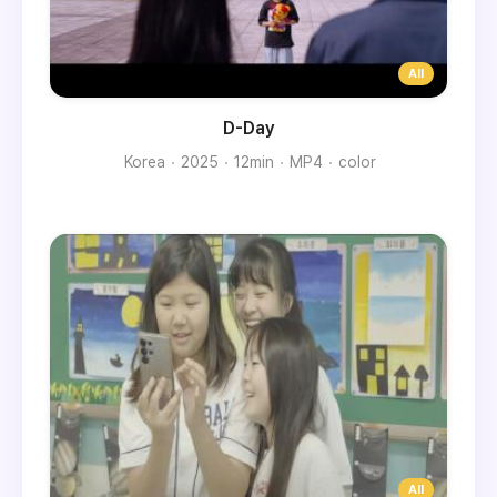
D-Day
Korea
2025
12min
MP4
color