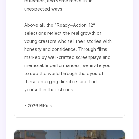
reflection, and some move us in
unexpected ways.
Above all, the “Ready~Action! 12”
selections reflect the real growth of
young creators who tell their stories with
honesty and confidence. Through films
marked by well-crafted screenplays and
memorable performances, we invite you
to see the world through the eyes of
these emerging directors and find
yourself in their stories.​
- 2026 BIKies