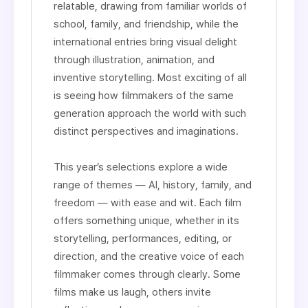
relatable, drawing from familiar worlds of
school, family, and friendship, while the
international entries bring visual delight
through illustration, animation, and
inventive storytelling. Most exciting of all
is seeing how filmmakers of the same
generation approach the world with such
distinct perspectives and imaginations.
This year’s selections explore a wide
range of themes — AI, history, family, and
freedom — with ease and wit. Each film
offers something unique, whether in its
storytelling, performances, editing, or
direction, and the creative voice of each
filmmaker comes through clearly. Some
films make us laugh, others invite