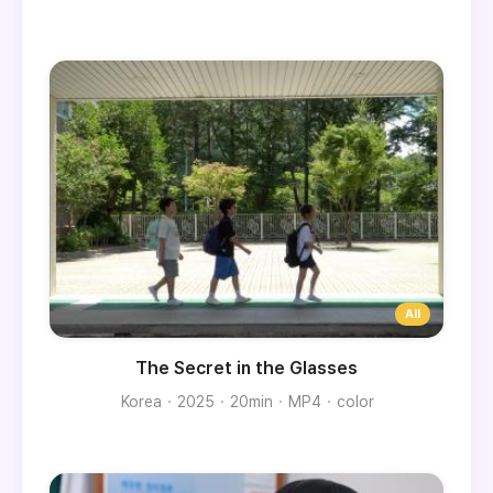
The Secret in the Glasses
Korea
2025
20min
MP4
color