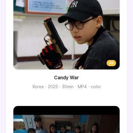
Candy War
Korea
2025
30min
MP4
color