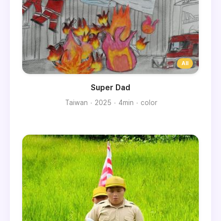
Super Dad
Taiwan
2025
4min
color