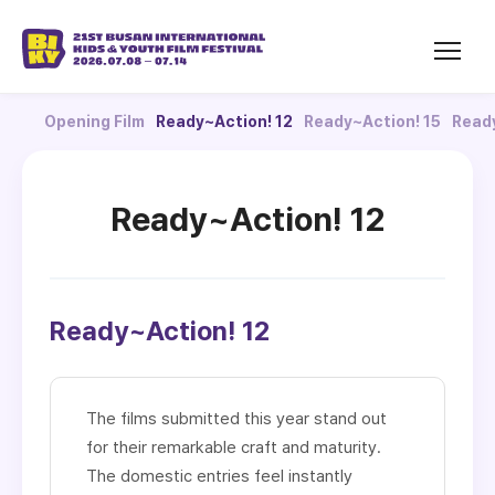
Opening Film
Ready~Action! 12
Ready~Action! 15
Ready
Ready~Action! 12
Ready~Action! 12
The films submitted this year stand out
for their remarkable craft and maturity.
The domestic entries feel instantly