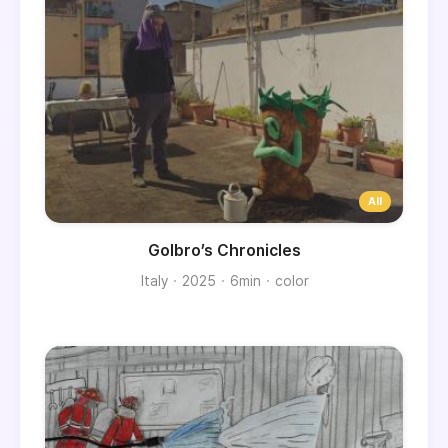
Golbro’s Chronicles
Italy
2025
6min
color