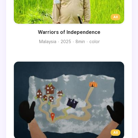
Warriors of Independence
Malaysia
2025
8min
color